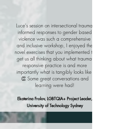
Luce's session on intersectional trauma-
informed responses to gender based
violence was such a comprehensive
and inclusive workshop, I enjoyed the
novel exercises that you implemented to
get us all thinking about what trauma-
responsive practice is and more
importantly what is tangibly looks like!
👏 Some great conversations and
learning were had!
Ekaterina Frolov, LGBTQIA+ Project Leader,
University of Technology Sydney