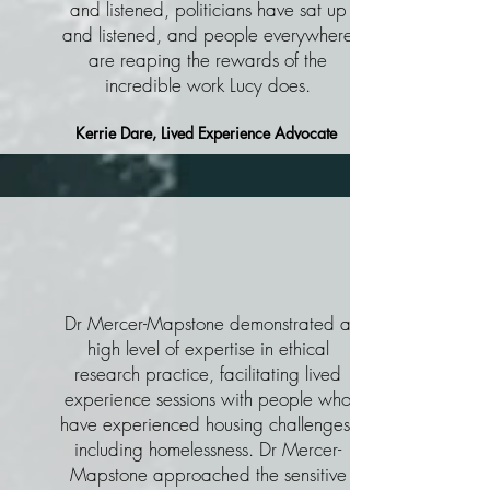
and listened, politicians have sat up
and listened, and people everywhere
are reaping the rewards of the
incredible work Lucy does.
Kerrie Dare, Lived Experience Advocate
Dr Mercer-Mapstone demonstrated a
high level of expertise in ethical
research practice, facilitating lived
experience sessions with people who
have experienced housing challenges,
including homelessness. Dr Mercer-
Mapstone approached the sensitive