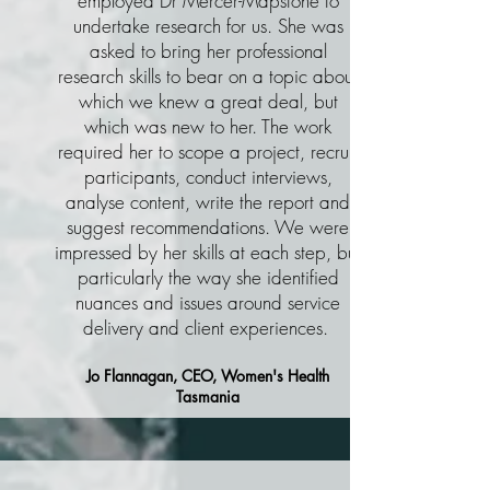
employed Dr Mercer-Mapstone to
undertake research for us. She was
asked to bring her professional
research skills to bear on a topic about
which we knew a great deal, but
which was new to her. The work
required her to scope a project, recruit
participants, conduct interviews,
analyse content, write the report and
suggest recommendations. We were
impressed by her skills at each step, but
particularly the way she identified
nuances and issues around service
delivery and client experiences.
Jo Flannagan, CEO, Women's Health
Tasmania