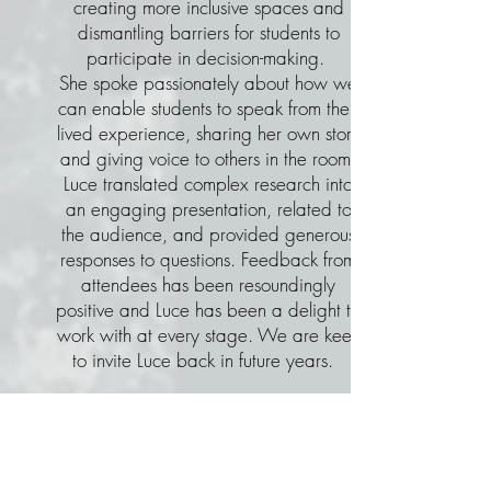
creating more inclusive spaces and
dismantling barriers for students to
participate in decision-making.
She spoke passionately about how we
can enable students to speak from their
lived experience, sharing her own story
and giving voice to others in the room.
Luce translated complex research into
an engaging presentation, related to
the audience, and provided generous
responses to questions. Feedback from
attendees has been resoundingly
positive and Luce has been a delight to
work with at every stage. We are keen
to invite Luce back in future years.
Dr Ali Jaquet, Director
,
University of Southern
Queensland