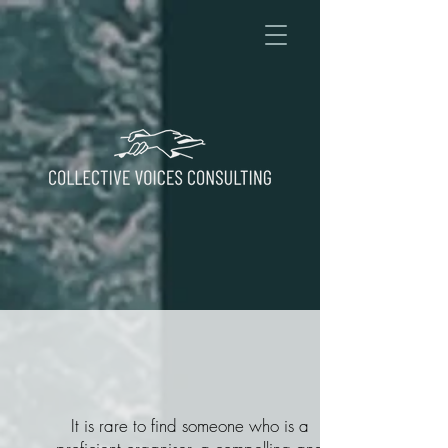
It is rare to find someone who is a