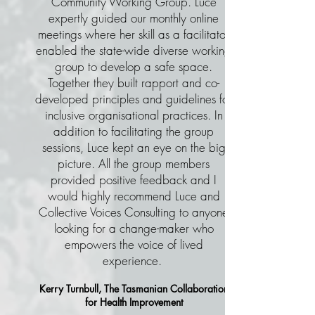
Community Working Group. Luce
expertly guided our monthly online
meetings where her skill as a facilitator
enabled the state-wide diverse working
group to develop a safe space.
Together they built rapport and co-
developed principles and guidelines for
inclusive organisational practices.
In
addition to facilitating the group
sessions, Luce kept an eye on the big
picture. All the group members
provided positive feedback and I
would highly recommend Luce and
Collective Voices Consulting to anyone
looking for a change-maker who
empowers the voice of lived
experience.
Kerry Turnbull,
The Tasmanian Collaboration
for Health Improvement