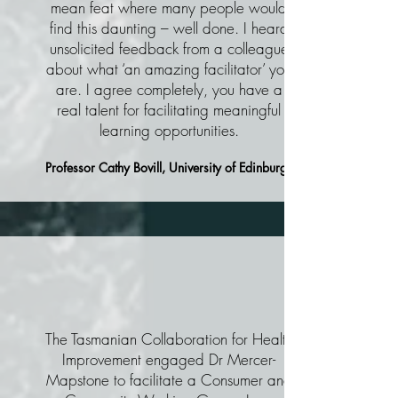
mean feat where many people would
find this daunting – well done. I heard
unsolicited feedback from a colleague
about what ‘an amazing facilitator’ you
are. I agree completely, you have a
real talent for facilitating meaningful
learning opportunities.
Professor Cathy Bovill, University of Edinburgh
The Tasmanian Collaboration for Health
Improvement engaged Dr Mercer-
Mapstone to facilitate a Consumer and