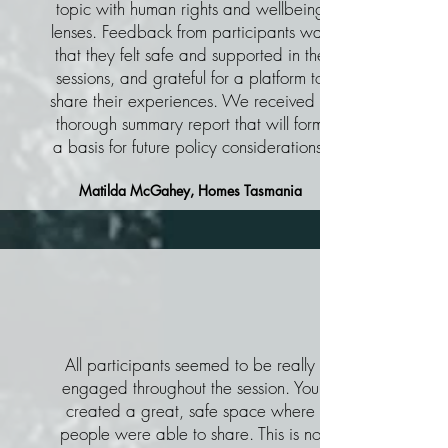
topic with human rights and wellbeing
lenses. Feedback from participants was
that they felt safe and supported in the
sessions, and grateful for a platform to
share their experiences. We received a
thorough summary report that will form
a basis for future policy considerations.
Matilda McGahey, Homes Tasmania
All participants seemed to be really
engaged throughout the session. You
created a great, safe space where
people were able to share. This is no