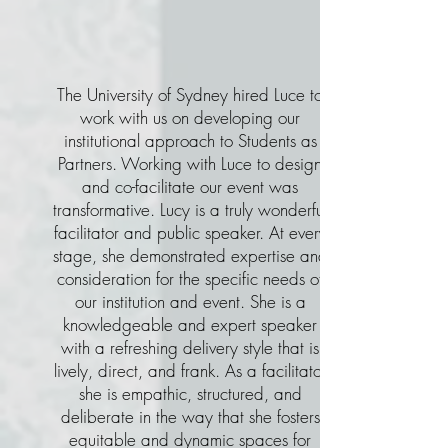
The University of Sydney hired Luce to
work with us on developing our
institutional approach to Students as
Partners. Working with Luce to design
and co-facilitate our event was
transformative. Lucy is a truly wonderful
facilitator and public speaker. At every
stage, she demonstrated expertise and
consideration for the specific needs of
our institution and event. She is a
knowledgeable and expert speaker
with a refreshing delivery style that is
lively, direct, and frank. As a facilitator
she is empathic, structured, and
deliberate in the way that she fosters
equitable and dynamic spaces for