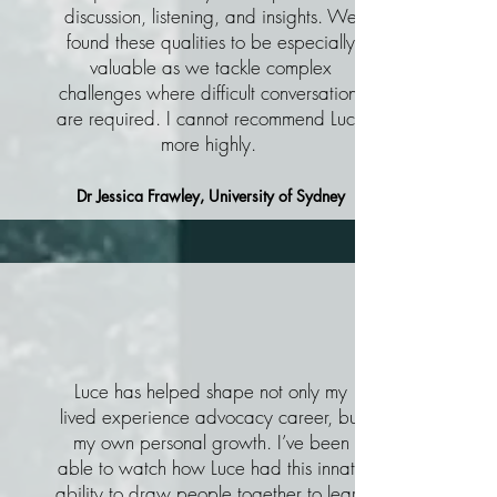
discussion, listening, and insights. We
found these qualities to be especially
valuable as we tackle complex
challenges where difficult conversations
are required. I cannot recommend Luce
more highly.
Dr Jessica Frawley, University of Sydney
Luce has helped shape not only my
lived experience advocacy career, but
my own personal growth. I’ve been
able to watch how Luce had this innate
ability to draw people together to learn