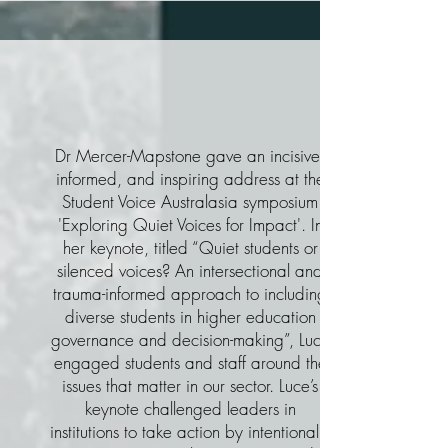
Dr Mercer-Mapstone gave an incisive,
informed, and inspiring address at the
Student Voice Australasia symposium
'Exploring Quiet Voices for Impact'. In
her keynote, titled “Quiet students or
silenced voices? An intersectional and
trauma-informed approach to including
diverse students in higher education
governance and decision-making”, Luce
engaged students and staff around the
issues that matter in our sector. Luce’s
keynote challenged leaders in
institutions to take action by intentionally