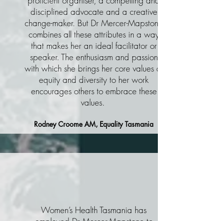
proficient organiser, a compelling and
disciplined advocate and a creative
change-maker. But Dr Mercer-Mapstone
combines all these attributes in a way
that makes her an ideal facilitator or
speaker. The enthusiasm and passion
with which she brings her core values of
equity and diversity to her work
encourages others to embrace these
values.
Rodney Croome AM, Equality Tasmania
Women’s Health Tasmania has