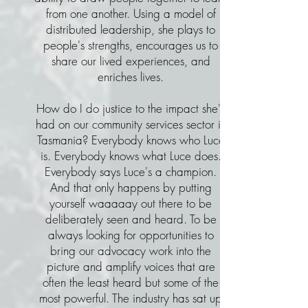
from one another. Using a model of
distributed leadership, she plays to
people's strengths, encourages us to
share our lived experiences, and
enriches lives.
How do I do justice to the impact she's
had on our community services sector in
Tasmania? Everybody knows who Luce
is. Everybody knows what Luce does.
Everybody says Luce's a champion.
And that only happens by putting
yourself waaaaay out there to be
deliberately seen and heard. To be
always looking for opportunities to
bring our advocacy work into the
picture and amplify voices that are
often the least heard but some of the
most powerful. The industry has sat up